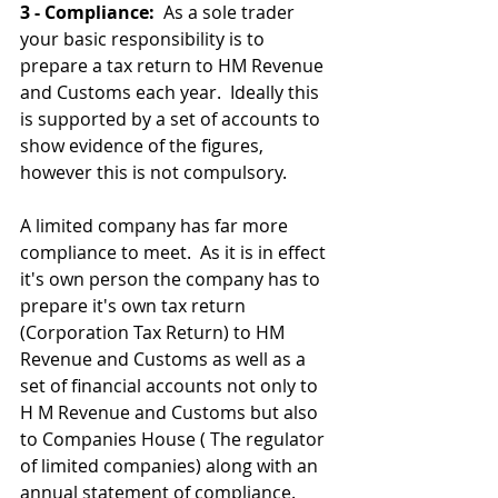
3 - Compliance: 
 As a sole trader 
your basic responsibility is to 
prepare a tax return to HM Revenue 
and Customs each year.  Ideally this 
is supported by a set of accounts to 
show evidence of the figures, 
however this is not compulsory. 
A limited company has far more 
compliance to meet.  As it is in effect 
it's own person the company has to 
prepare it's own tax return 
(Corporation Tax Return) to HM 
Revenue and Customs as well as a 
set of financial accounts not only to 
H M Revenue and Customs but also 
to Companies House ( The regulator 
of limited companies) along with an 
annual statement of compliance.