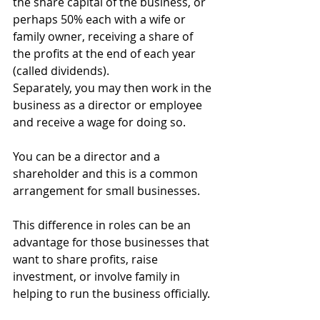
the share capital of the business, or 
perhaps 50% each with a wife or 
family owner, receiving a share of 
the profits at the end of each year 
(called dividends). 
Separately, you may then work in the 
business as a director or employee 
and receive a wage for doing so.
You can be a director and a 
shareholder and this is a common 
arrangement for small businesses.
This difference in roles can be an 
advantage for those businesses that 
want to share profits, raise 
investment, or involve family in 
helping to run the business officially.