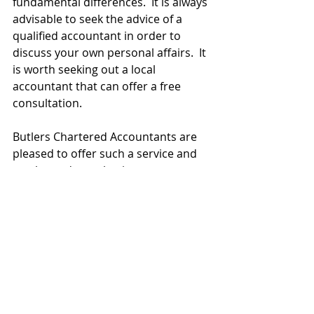
fundamental differences.  It is always 
advisable to seek the advice of a 
qualified accountant in order to 
discuss your own personal affairs.  It 
is worth seeking out a local 
accountant that can offer a free 
consultation.
Butlers Chartered Accountants are 
pleased to offer such a service and 
so please do not hesitate to contact 
me to book a free hour meeting if 
you feel it would be advantagous to 
you.
Best of luck with your new business 
venture.
Hayley Meagher A.C.A