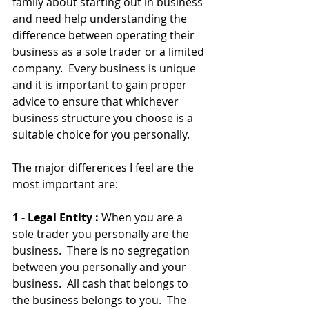
family about starting out in business 
and need help understanding the 
difference between operating their 
business as a sole trader or a limited 
company.  Every business is unique 
and it is important to gain proper 
advice to ensure that whichever 
business structure you choose is a 
suitable choice for you personally.
The major differences I feel are the 
most important are:
1 - Legal Entity : 
When you are a 
sole trader you personally are the 
business.  There is no segregation 
between you personally and your 
business.  All cash that belongs to 
the business belongs to you.  The 