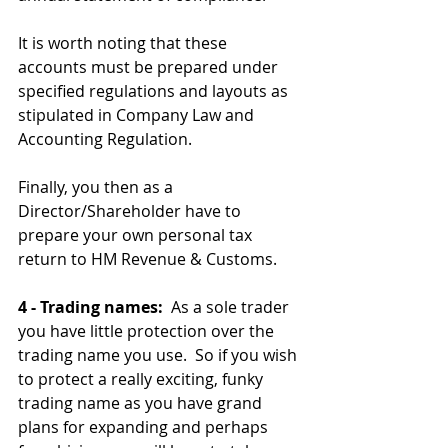
It is worth noting that these 
accounts must be prepared under 
specified regulations and layouts as 
stipulated in Company Law and 
Accounting Regulation.
Finally, you then as a 
Director/Shareholder have to 
prepare your own personal tax 
return to HM Revenue & Customs.
4 - Trading names:
  As a sole trader 
you have little protection over the 
trading name you use.  So if you wish 
to protect a really exciting, funky 
trading name as you have grand 
plans for expanding and perhaps 