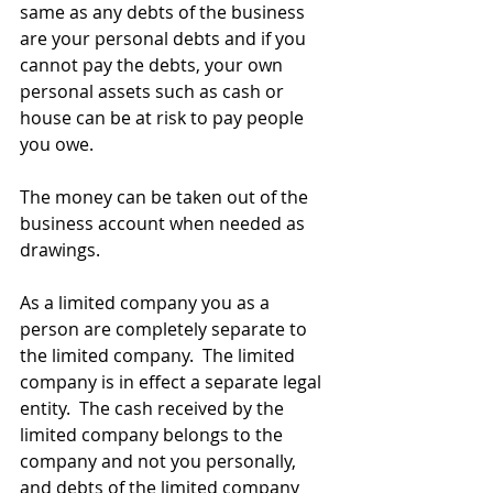
same as any debts of the business 
are your personal debts and if you 
cannot pay the debts, your own 
personal assets such as cash or 
house can be at risk to pay people 
you owe. 
The money can be taken out of the 
business account when needed as 
drawings.
As a limited company you as a 
person are completely separate to 
the limited company.  The limited 
company is in effect a separate legal 
entity.  The cash received by the 
limited company belongs to the 
company and not you personally, 
and debts of the limited company 