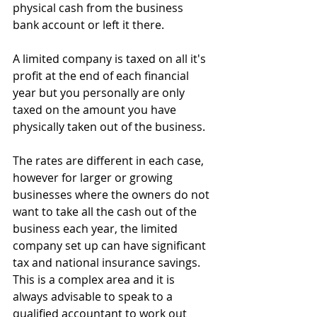
physical cash from the business 
bank account or left it there.   
A limited company is taxed on all it's 
profit at the end of each financial 
year but you personally are only 
taxed on the amount you have 
physically taken out of the business.  
The rates are different in each case, 
however for larger or growing 
businesses where the owners do not 
want to take all the cash out of the 
business each year, the limited 
company set up can have significant 
tax and national insurance savings.  
This is a complex area and it is 
always advisable to speak to a 
qualified accountant to work out 