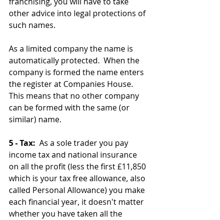
franchising, you will have to take 
other advice into legal protections of 
such names.
As a limited company the name is 
automatically protected.  When the 
company is formed the name enters 
the register at Companies House.  
This means that no other company 
can be formed with the same (or 
similar) name.
5 - Tax:
  As a sole trader you pay 
income tax and national insurance 
on all the profit (less the first £11,850 
which is your tax free allowance, also 
called Personal Allowance) you make 
each financial year, it doesn't matter 
whether you have taken all the 