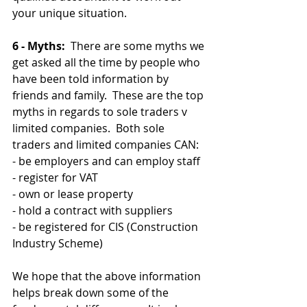
your unique situation.
6 - Myths:
  There are some myths we 
get asked all the time by people who 
have been told information by 
friends and family.  These are the top 
myths in regards to sole traders v 
limited companies.  Both sole 
traders and limited companies CAN:
- be employers and can employ staff
- register for VAT
- own or lease property
- hold a contract with suppliers
- be registered for CIS (Construction 
Industry Scheme)
We hope that the above information 
helps break down some of the 