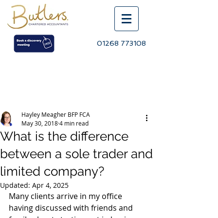
01268 773108
Post
Hayley Meagher BFP FCA
May 30, 2018
4 min read
What is the difference
between a sole trader and
limited company?
Updated:
Apr 4, 2025
Many clients arrive in my office 
having discussed with friends and 