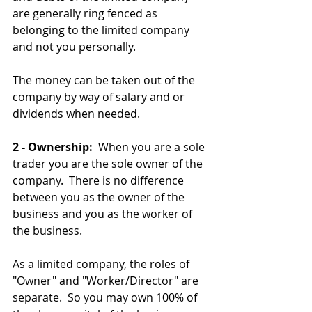
are generally ring fenced as 
belonging to the limited company 
and not you personally.
The money can be taken out of the 
company by way of salary and or 
dividends when needed.
2 - Ownership: 
 When you are a sole 
trader you are the sole owner of the 
company.  There is no difference 
between you as the owner of the 
business and you as the worker of 
the business.  
As a limited company, the roles of 
"Owner" and "Worker/Director" are 
separate.  So you may own 100% of 