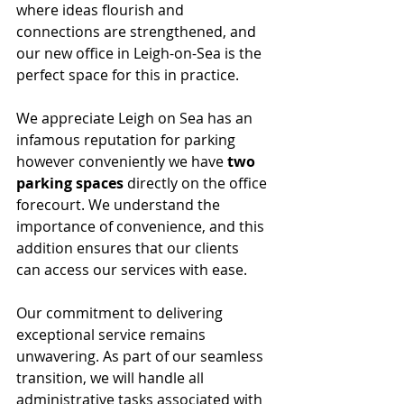
where ideas flourish and 
connections are strengthened, and 
our new office in Leigh-on-Sea is the 
perfect space for this in practice.
We appreciate Leigh on Sea has an 
infamous reputation for parking 
however conveniently we have 
two 
parking spaces
 directly on the office 
forecourt. We understand the 
importance of convenience, and this 
addition ensures that our clients  
can access our services with ease.
Our commitment to delivering 
exceptional service remains 
unwavering. As part of our seamless 
transition, we will handle all 
administrative tasks associated with 