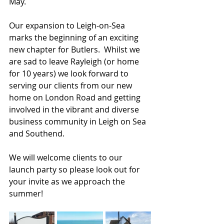
May.
Our expansion to Leigh-on-Sea 
marks the beginning of an exciting 
new chapter for Butlers.  Whilst we 
are sad to leave Rayleigh (or home 
for 10 years) we look forward to 
serving our clients from our new 
home on London Road and getting 
involved in the vibrant and diverse 
business community in Leigh on Sea 
and Southend.
We will welcome clients to our 
launch party so please look out for 
your invite as we approach the 
summer!