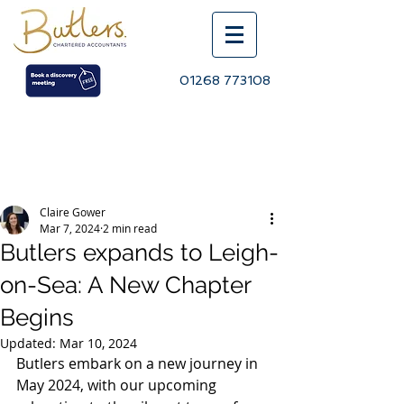
01268 773108
Post
Claire Gower
Mar 7, 2024
2 min read
Butlers expands to Leigh-
on-Sea: A New Chapter
Begins
Updated:
Mar 10, 2024
Butlers embark on a new journey in 
May 2024, with our upcoming 