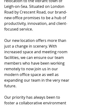
relocation to the vibrant town of 
Leigh-on-Sea. Situated on London 
Road by Crescent Road, our brand-
new office promises to be a hub of 
productivity, innovation, and client-
focused service.
Our new location offers more than 
just a change in scenery. With 
increased space and meeting room 
facilities, we can ensure our team 
members who have been working 
remotely to now join us in our 
modern office space as well as 
expanding our team in the very near 
future. 
Our priority has always been to 
foster a collaborative environment 