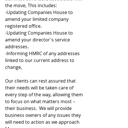
the move, This includes:
-Updating Companies House to 
amend your limited company 
registered office.
-Updating Companies House to 
amend your director's service 
addresses.
-Informing HMRC of any addresses 
linked to our current address to 
change,
Our clients can rest assured that 
their needs will be taken care of 
every step of the way, allowing them 
to focus on what matters most – 
their business.  We will provide 
business owners of any issues they 
will need to action as we approach 