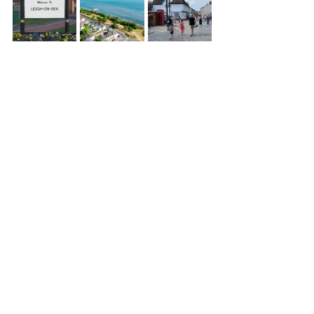
Recent Posts
See All