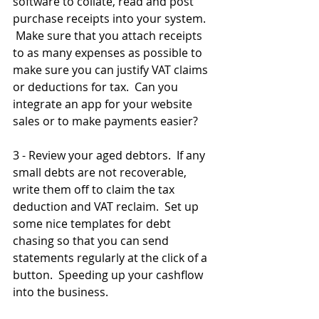
software to collate, read and post 
purchase receipts into your system.   
 Make sure that you attach receipts 
to as many expenses as possible to 
make sure you can justify VAT claims 
or deductions for tax.  Can you 
integrate an app for your website 
sales or to make payments easier?
3 - Review your aged debtors.  If any 
small debts are not recoverable, 
write them off to claim the tax 
deduction and VAT reclaim.  Set up 
some nice templates for debt 
chasing so that you can send 
statements regularly at the click of a 
button.  Speeding up your cashflow 
into the business.