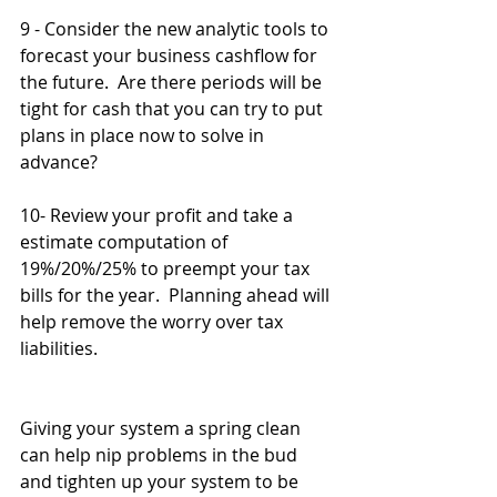
9 - Consider the new analytic tools to 
forecast your business cashflow for 
the future.  Are there periods will be 
tight for cash that you can try to put 
plans in place now to solve in 
advance?
10- Review your profit and take a 
estimate computation of 
19%/20%/25% to preempt your tax 
bills for the year.  Planning ahead will 
help remove the worry over tax 
liabilities.
Giving your system a spring clean 
can help nip problems in the bud 
and tighten up your system to be 