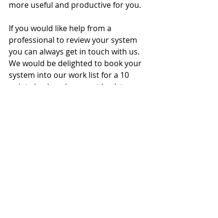
more useful and productive for you.
If you would like help from a 
professional to review your system 
you can always get in touch with us.  
We would be delighted to book your 
system into our work list for a 10 
point check and a report back to you 
with our findings.
Spring Check- ups from the Butlers 
team are £125 + VAT for the 2024 
Spring months.
Give our office a call to discuss it 
further with our team -01268 773108