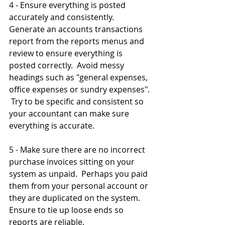
4 - Ensure everything is posted 
accurately and consistently.  
Generate an accounts transactions 
report from the reports menus and 
review to ensure everything is 
posted correctly.  Avoid messy 
headings such as "general expenses, 
office expenses or sundry expenses". 
 Try to be specific and consistent so 
your accountant can make sure 
everything is accurate.
5 - Make sure there are no incorrect 
purchase invoices sitting on your 
system as unpaid.  Perhaps you paid 
them from your personal account or 
they are duplicated on the system.  
Ensure to tie up loose ends so 
reports are reliable.