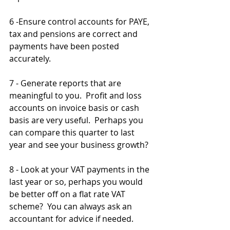
6 -Ensure control accounts for PAYE, 
tax and pensions are correct and 
payments have been posted 
accurately.
7 - Generate reports that are 
meaningful to you.  Profit and loss 
accounts on invoice basis or cash 
basis are very useful.  Perhaps you 
can compare this quarter to last 
year and see your business growth? 
8 - Look at your VAT payments in the 
last year or so, perhaps you would 
be better off on a flat rate VAT 
scheme?  You can always ask an 
accountant for advice if needed.