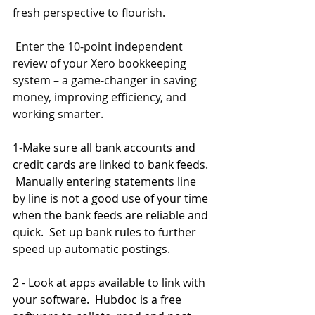
fresh perspective to flourish.
 Enter the 10-point independent 
review of your Xero bookkeeping 
system – a game-changer in saving 
money, improving efficiency, and 
working smarter.
1-Make sure all bank accounts and 
credit cards are linked to bank feeds. 
 Manually entering statements line 
by line is not a good use of your time 
when the bank feeds are reliable and 
quick.  Set up bank rules to further 
speed up automatic postings.
2 - Look at apps available to link with 
your software.  Hubdoc is a free 