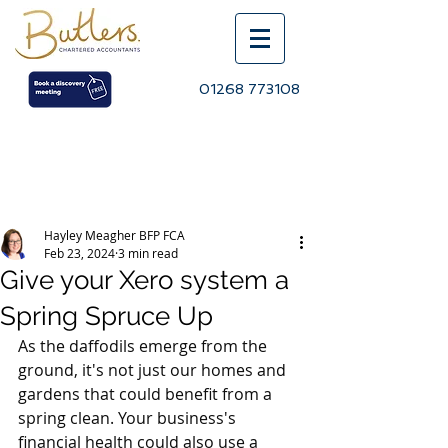
01268 773108
Post
Hayley Meagher BFP FCA
Feb 23, 2024
3 min read
Give your Xero system a
Spring Spruce Up
As the daffodils emerge from the 
ground, it's not just our homes and 
gardens that could benefit from a 
spring clean. Your business's 
financial health could also use a 