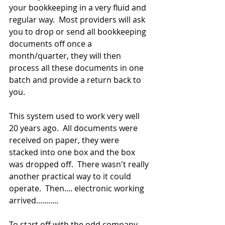
your bookkeeping in a very fluid and 
regular way.  Most providers will ask 
you to drop or send all bookkeeping 
documents off once a 
month/quarter, they will then 
process all these documents in one 
batch and provide a return back to 
you.
This system used to work very well 
20 years ago.  All documents were 
received on paper, they were 
stacked into one box and the box 
was dropped off.  There wasn't really 
another practical way to it could 
operate.  Then.... electronic working 
arrived...........
To start off with the odd company 