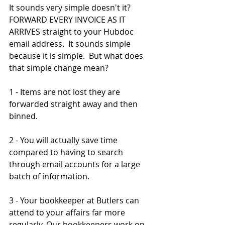
It sounds very simple doesn't it?  
FORWARD EVERY INVOICE AS IT 
ARRIVES straight to your Hubdoc  
email address.  It sounds simple 
because it is simple.  But what does 
that simple change mean?
1 - Items are not lost they are 
forwarded straight away and then 
binned.
2 - You will actually save time 
compared to having to search 
through email accounts for a large 
batch of information.
3 - Your bookkeeper at Butlers can 
attend to your affairs far more 
regularly. Our bookkeepers work on 