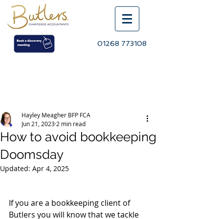
01268 773108
Post
Hayley Meagher BFP FCA
Jun 21, 2023
2 min read
How to avoid bookkeeping
Doomsday
Updated:
Apr 4, 2025
If you are a bookkeeping client of 
Butlers you will know that we tackle 