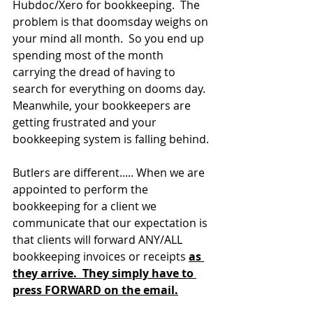
Hubdoc/Xero for bookkeeping.  The 
problem is that doomsday weighs on 
your mind all month.  So you end up 
spending most of the month 
carrying the dread of having to 
search for everything on dooms day.  
Meanwhile, your bookkeepers are 
getting frustrated and your 
bookkeeping system is falling behind.
Butlers are different..... When we are 
appointed to perform the 
bookkeeping for a client we 
communicate that our expectation is 
that clients will forward ANY/ALL 
bookkeeping invoices or receipts 
as 
they arrive.  They simply have to 
press FORWARD on the email.