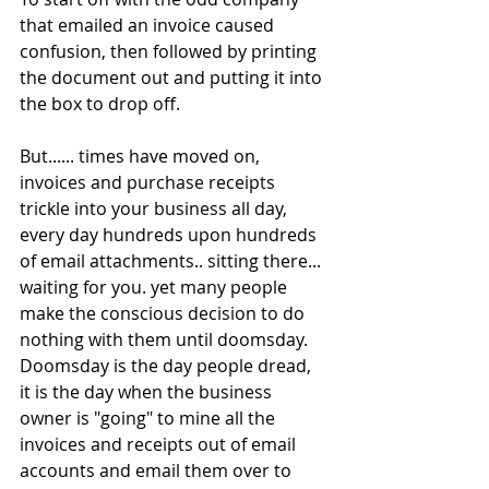
that emailed an invoice caused 
confusion, then followed by printing 
the document out and putting it into 
the box to drop off.  
But...... times have moved on, 
invoices and purchase receipts 
trickle into your business all day, 
every day hundreds upon hundreds 
of email attachments.. sitting there... 
waiting for you. yet many people 
make the conscious decision to do 
nothing with them until doomsday.  
Doomsday is the day people dread, 
it is the day when the business 
owner is "going" to mine all the 
invoices and receipts out of email 
accounts and email them over to 