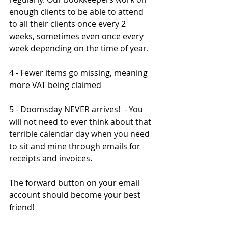
enough clients to be able to attend 
to all their clients once every 2 
weeks, sometimes even once every 
week depending on the time of year.  
4 - Fewer items go missing, meaning 
more VAT being claimed
5 - Doomsday NEVER arrives!  - You 
will not need to ever think about that 
terrible calendar day when you need 
to sit and mine through emails for 
receipts and invoices.
The forward button on your email 
account should become your best 
friend!