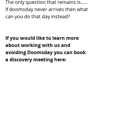
The only question that remains is..... 
If doomsday never arrives then what 
can you do that day instead?
If you would like to learn more 
about working with us and 
avoiding Doomsday you can book 
a discovery meeting here: