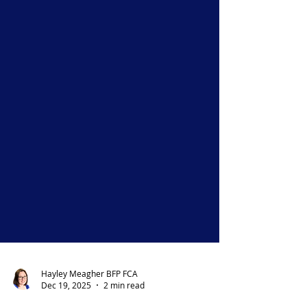
Hayley Meagher BFP FCA