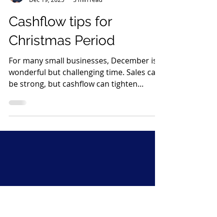
Katie Parker
Dec 19, 2025
3 min read
Cashflow tips for
Christmas Period
For many small businesses, December is a
wonderful but challenging time. Sales can
be strong, but cashflow can tighten
quickly, especially if your business shuts
down for a week or two. Wages, rent and
supplier payments continue as normal,
yet customers often disappear until
January. A little preparation now can make
a huge difference. Below are my simple,
effective steps to help protect and