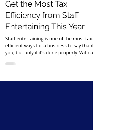
Dec 19, 2025
2 min read
Get the Most Tax
Efficiency from Staff
Entertaining This Year
Staff entertaining is one of the most tax-
efficient ways for a business to say thank
you, but only if it’s done properly. With a
bit of planning and good record-keeping,
you can enjoy festive celebrations while
keeping the taxman happy. Here’s how to
make the most of it 1. Know the £150 per
head rule HMRC allows annual staff
events (such as a Christmas party or
summer event) to be tax-free for
employees if: The total cost is £150 per
head or less The £150 includes VAT, foo