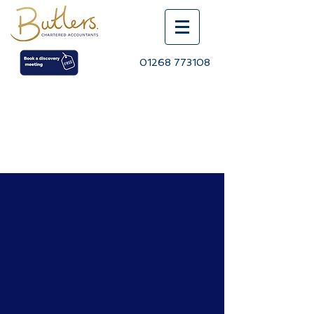
01268 773108
BLOG