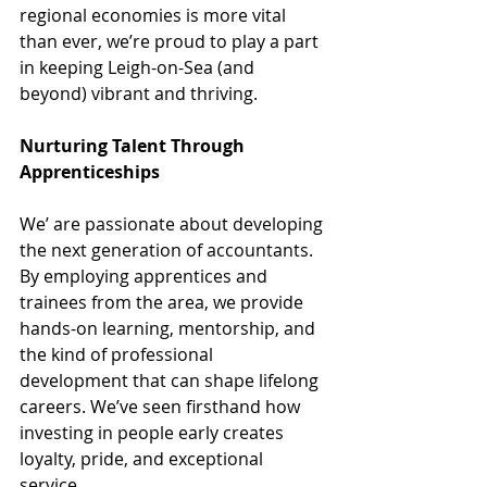
regional economies is more vital 
than ever, we’re proud to play a part 
in keeping Leigh-on-Sea (and 
beyond) vibrant and thriving.
Nurturing Talent Through 
Apprenticeships
We’ are passionate about developing 
the next generation of accountants. 
By employing apprentices and 
trainees from the area, we provide 
hands-on learning, mentorship, and 
the kind of professional 
development that can shape lifelong 
careers. We’ve seen firsthand how 
investing in people early creates 
loyalty, pride, and exceptional 
service.