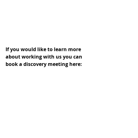
If you would like to learn more 
about working with us you can 
book a discovery meeting here: