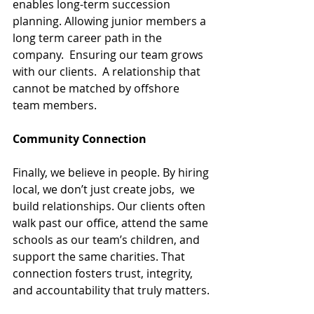
enables long-term succession 
planning. Allowing junior members a 
long term career path in the 
company.  Ensuring our team grows 
with our clients.  A relationship that 
cannot be matched by offshore 
team members.
Community Connection
Finally, we believe in people. By hiring 
local, we don’t just create jobs,  we 
build relationships. Our clients often 
walk past our office, attend the same 
schools as our team’s children, and 
support the same charities. That 
connection fosters trust, integrity, 
and accountability that truly matters.