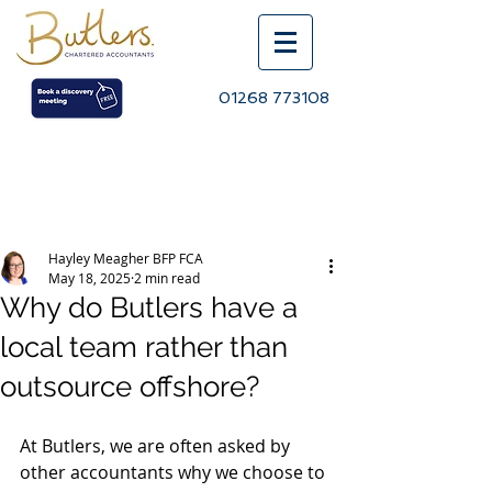
01268 773108
Post
Hayley Meagher BFP FCA
May 18, 2025
2 min read
Why do Butlers have a
local team rather than
outsource offshore?
At Butlers, we are often asked by 
other accountants why we choose to 