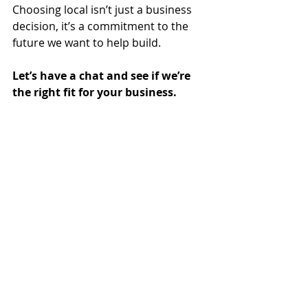
Choosing local isn’t just a business 
decision, it’s a commitment to the 
future we want to help build.
Let’s have a chat and see if we’re 
the right fit for your business.