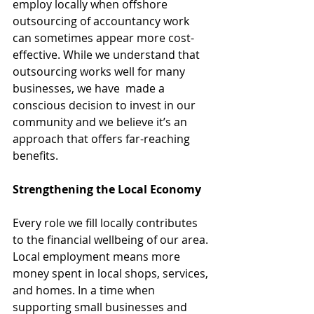
employ locally when offshore 
outsourcing of accountancy work 
can sometimes appear more cost-
effective. While we understand that 
outsourcing works well for many 
businesses, we have  made a 
conscious decision to invest in our 
community and we believe it’s an 
approach that offers far-reaching 
benefits.
Strengthening the Local Economy
Every role we fill locally contributes 
to the financial wellbeing of our area. 
Local employment means more 
money spent in local shops, services, 
and homes. In a time when 
supporting small businesses and 