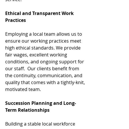
Ethical and Transparent Work 
Practices
Employing a local team allows us to 
ensure our working practices meet 
high ethical standards. We provide 
fair wages, excellent working 
conditions, and ongoing support for 
our staff.  Our clients benefit from 
the continuity, communication, and 
quality that comes with a tightly-knit, 
motivated team.
Succession Planning and Long-
Term Relationships
Building a stable local workforce 