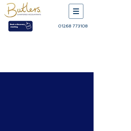
01268 773108
BLOG