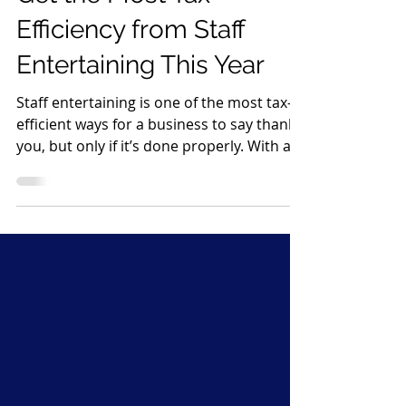
Get the Most Tax
Efficiency from Staff
Entertaining This Year
Staff entertaining is one of the most tax-
efficient ways for a business to say thank
you, but only if it’s done properly. With a
bit of planning and good record-keeping,
you can enjoy festive celebrations while
keeping the taxman happy. Here’s how to
make the most of it 1. Know the £150 per
head rule HMRC allows annual staff
events (such as a Christmas party or
summer event) to be tax-free for
employees if: The total cost is £150 per
head or less The £150 includes VAT, foo