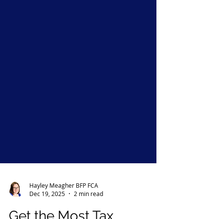
Hayley Meagher BFP FCA
Dec 19, 2025
2 min read