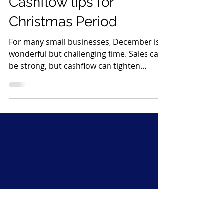
Katie Parker
Dec 19, 2025
3 min read
Cashflow tips for
Christmas Period
For many small businesses, December is a
wonderful but challenging time. Sales can
be strong, but cashflow can tighten
quickly, especially if your business shuts
down for a week or two. Wages, rent and
supplier payments continue as normal,
yet customers often disappear until
January. A little preparation now can make
a huge difference. Below are my simple,
effective steps to help protect and
strengthen your cashflow over the
Christmas period, using proactive debt