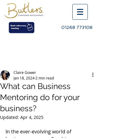
01268 773108
Post
Claire Gower
Jan 18, 2024
2 min read
What can Business
Mentoring do for your
business?
Updated:
Apr 4, 2025
In the ever-evolving world of 