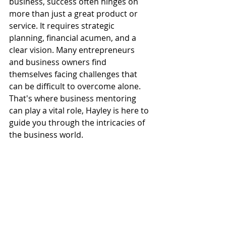
business, success often hinges on 
more than just a great product or 
service. It requires strategic 
planning, financial acumen, and a 
clear vision. Many entrepreneurs 
and business owners find 
themselves facing challenges that 
can be difficult to overcome alone. 
That's where business mentoring 
can play a vital role, Hayley is here to 
guide you through the intricacies of 
the business world.