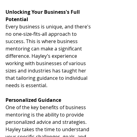
Unlocking Your Business's Full 
Potential
Every business is unique, and there's 
no one-size-fits-all approach to 
success. This is where business 
mentoring can make a significant 
difference. Hayley’s experience 
working with businesses of various 
sizes and industries has taught her 
that tailoring guidance to individual 
needs is essential.
Personalized Guidance
One of the key benefits of business 
mentoring is the ability to provide 
personalized advice and strategies. 
Hayley takes the time to understand 
your specific challenges, goals, and 