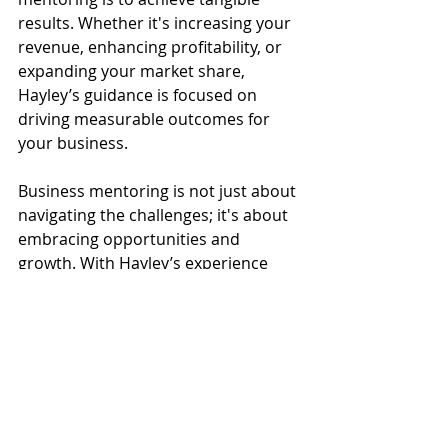
results. Whether it's increasing your 
revenue, enhancing profitability, or 
expanding your market share, 
Hayley’s guidance is focused on 
driving measurable outcomes for 
your business.
Business mentoring is not just about 
navigating the challenges; it's about 
embracing opportunities and 
growth. With Hayley’s experience 
and dedication, she aims to help you 
on your journey to business success. 
Together, you can work towards 
sustainable growth and a 
prosperous future for your business.
Click to book your business 