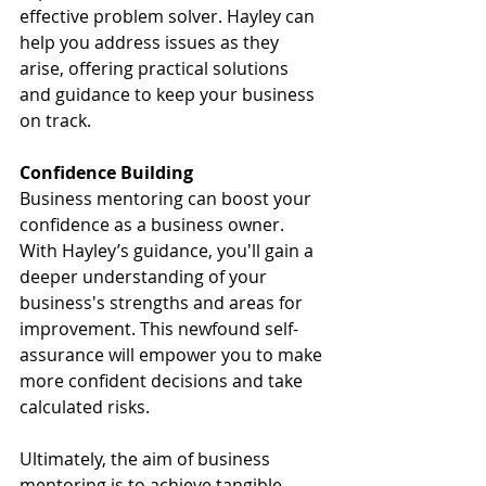
effective problem solver. Hayley can 
help you address issues as they 
arise, offering practical solutions 
and guidance to keep your business 
on track.
Confidence Building
Business mentoring can boost your 
confidence as a business owner. 
With Hayley’s guidance, you'll gain a 
deeper understanding of your 
business's strengths and areas for 
improvement. This newfound self-
assurance will empower you to make 
more confident decisions and take 
calculated risks.
Ultimately, the aim of business 
mentoring is to achieve tangible 