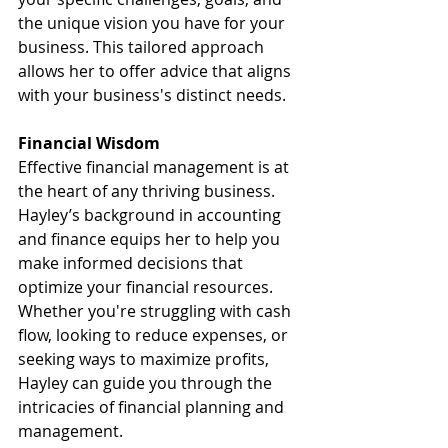
the unique vision you have for your 
business. This tailored approach 
allows her to offer advice that aligns 
with your business's distinct needs.
Financial Wisdom
Effective financial management is at 
the heart of any thriving business. 
Hayley’s background in accounting 
and finance equips her to help you 
make informed decisions that 
optimize your financial resources. 
Whether you're struggling with cash 
flow, looking to reduce expenses, or 
seeking ways to maximize profits, 
Hayley can guide you through the 
intricacies of financial planning and 
management.