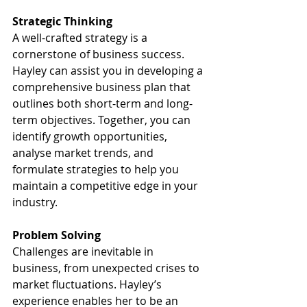
Strategic Thinking
A well-crafted strategy is a 
cornerstone of business success. 
Hayley can assist you in developing a 
comprehensive business plan that 
outlines both short-term and long-
term objectives. Together, you can 
identify growth opportunities, 
analyse market trends, and 
formulate strategies to help you 
maintain a competitive edge in your 
industry.
Problem Solving
Challenges are inevitable in 
business, from unexpected crises to 
market fluctuations. Hayley’s 
experience enables her to be an 