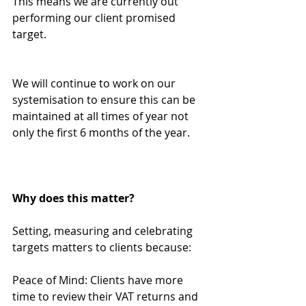
This means we are currently out 
performing our client promised 
target.
We will continue to work on our 
systemisation to ensure this can be 
maintained at all times of year not 
only the first 6 months of the year.
Why does this matter?
Setting, measuring and celebrating 
targets matters to clients because:
Peace of Mind: Clients have more 
time to review their VAT returns and 