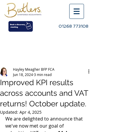
01268 773108
Post
Hayley Meagher BFP FCA
Jun 18, 2024
3 min read
Improved KPI results
across accounts and VAT
returns! October update.
Updated:
Apr 4, 2025
We are delighted to announce that 
we've now met our goal of 