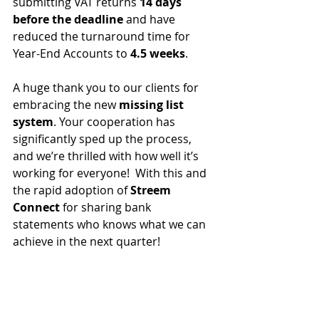
submitting VAT returns 
14 days 
before the deadline
 and have 
reduced the turnaround time for 
Year-End Accounts to 
4.5 weeks
.
A huge thank you to our clients for 
embracing the new 
missing list 
system
. Your cooperation has 
significantly sped up the process, 
and we’re thrilled with how well it’s 
working for everyone!  With this and 
the rapid adoption of 
Streem 
Connect 
for sharing bank 
statements who knows what we can 
achieve in the next quarter!