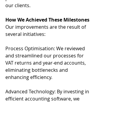
our clients.
How We Achieved These Milestones
Our improvements are the result of 
several initiatives:
Process Optimisation: We reviewed 
and streamlined our processes for 
VAT returns and year-end accounts, 
eliminating bottlenecks and 
enhancing efficiency.
Advanced Technology: By investing in 
efficient accounting software, we 
have automated many aspects of the 
preparation and submission process.
Client Communication: We improved 