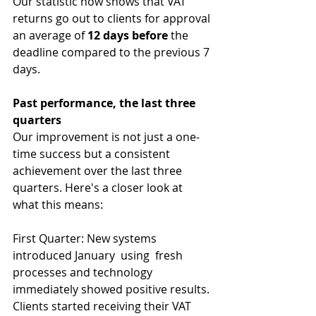
Our statistic now shows that VAT 
returns go out to clients for approval 
an average of 
12 days before
 the 
deadline compared to the previous 7 
days.
Past performance, the last three 
quarters
Our improvement is not just a one-
time success but a consistent 
achievement over the last three 
quarters. Here's a closer look at 
what this means:
First Quarter: New systems 
introduced January  using  fresh 
processes and technology 
immediately showed positive results. 
Clients started receiving their VAT 