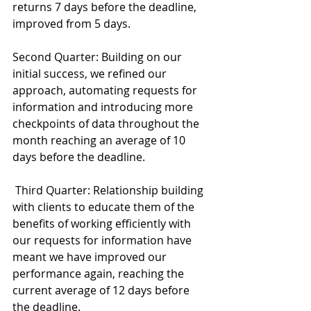
returns 7 days before the deadline, 
improved from 5 days.
Second Quarter: Building on our 
initial success, we refined our 
approach, automating requests for 
information and introducing more 
checkpoints of data throughout the 
month reaching an average of 10 
days before the deadline.
 Third Quarter: Relationship building 
with clients to educate them of the 
benefits of working efficiently with 
our requests for information have 
meant we have improved our 
performance again, reaching the 
current average of 12 days before 
the deadline.